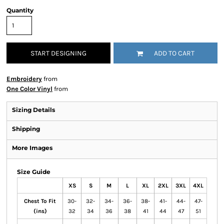
Quantity
START DESIGNING
ADD TO CART
Embroidery
from
One Color Vinyl
from
Sizing Details
Shipping
More Images
Size Guide
XS
S
M
L
XL
2XL
3XL
4XL
Chest To Fit
30-
32-
34-
36-
38-
41-
44-
47-
(ins)
32
34
36
38
41
44
47
51