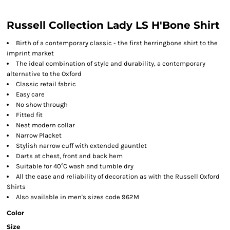
Russell Collection Lady LS H'Bone Shirt
Birth of a contemporary classic - the first herringbone shirt to the
imprint market
The ideal combination of style and durability, a contemporary
alternative to the Oxford
Classic retail fabric
Easy care
No show through
Fitted fit
Neat modern collar
Narrow Placket
Stylish narrow cuff with extended gauntlet
Darts at chest, front and back hem
Suitable for 40°C wash and tumble dry
All the ease and reliability of decoration as with the Russell Oxford
Shirts
Also available in men's sizes code 962M
Color
Size