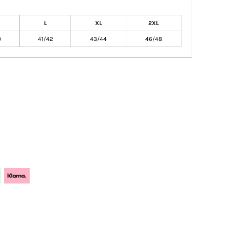
L
XL
2XL
0
41/42
43/44
46/48