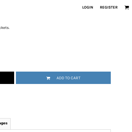
LOGIN
REGISTER
ckets.
ADD TO CART
ages