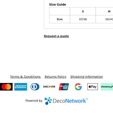
Size Guide
S
M
Size
37/38
39/4
Request a quote
Terms & Conditions
Returns Policy
Shipping Information
Powered by