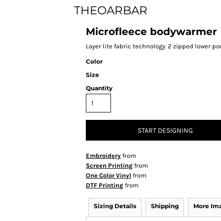
THEOARBAR
Microfleece bodywarmer
Layer lite fabric technology. 2 zipped lower po
Color
Size
Quantity
START DESIGNING
Embroidery
from
Screen Printing
from
One Color Vinyl
from
DTF Printing
from
Sizing Details
Shipping
More Im