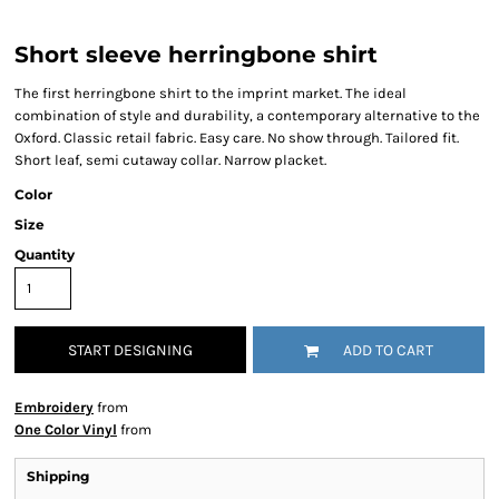
Short sleeve herringbone shirt
The first herringbone shirt to the imprint market. The ideal
combination of style and durability, a contemporary alternative to the
Oxford. Classic retail fabric. Easy care. No show through. Tailored fit.
Short leaf, semi cutaway collar. Narrow placket.
Color
Size
Quantity
START DESIGNING
ADD TO CART
Embroidery
from
One Color Vinyl
from
Shipping