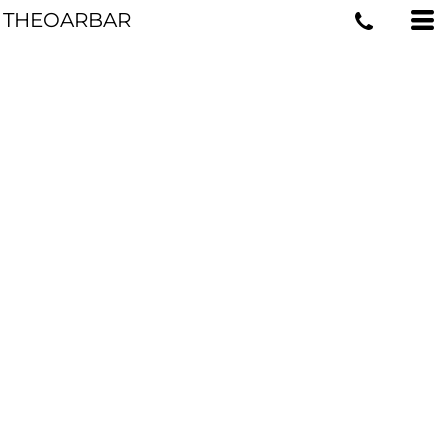
THEOARBAR