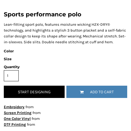
Sports performance polo
Lean-fitting sport polo, features moisture wicking H2X-DRY®
technology, and highlights a stylish 3 button placket and a self-fabric
collar design to keep its shape after wearing. Mechanical stretch. Set-
in-sleeves. Side slits. Double needle stitching at cuff and hem.
Color
Size
Quantity
START DESIGNING
ADD TO CART
Embroidery
from
Screen Printing
from
One Color Vinyl
from
DTF Printing
from