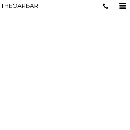
THEOARBAR