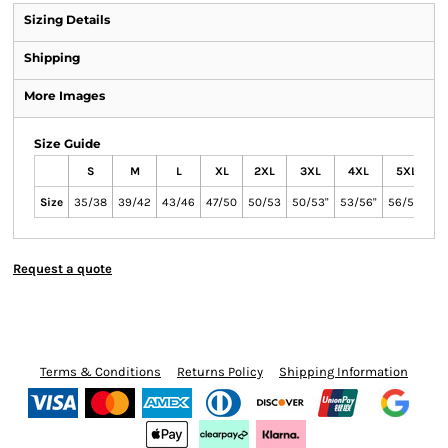
Sizing Details
Shipping
More Images
Size Guide
S
M
L
XL
2XL
3XL
4XL
5XL
Size
35/38
39/42
43/46
47/50
50/53
50/53"
53/56"
56/59"
Request a quote
Terms & Conditions
Returns Policy
Shipping Information