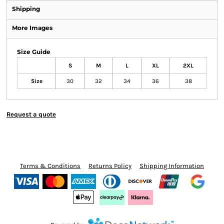
Shipping
More Images
Size Guide
S
M
L
XL
2XL
Size
30
32
34
36
38
Request a quote
Terms & Conditions
Returns Policy
Shipping Information