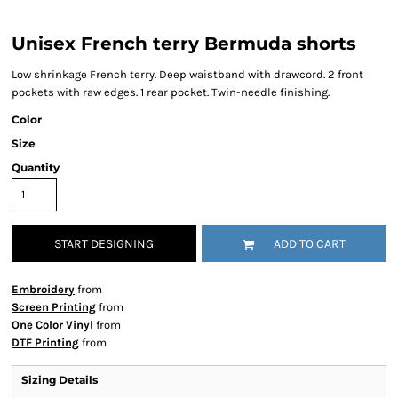
Unisex French terry Bermuda shorts
Low shrinkage French terry. Deep waistband with drawcord. 2 front
pockets with raw edges. 1 rear pocket. Twin-needle finishing.
Color
Size
Quantity
START DESIGNING
ADD TO CART
Embroidery
from
Screen Printing
from
One Color Vinyl
from
DTF Printing
from
Sizing Details