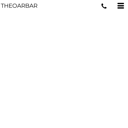
THEOARBAR