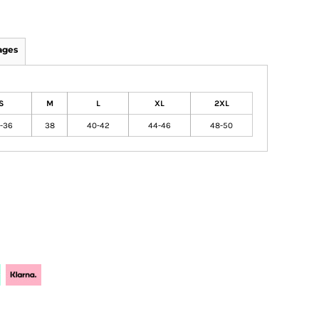
ages
S
M
L
XL
2XL
-36
38
40-42
44-46
48-50