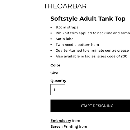
THEOARBAR
Softstyle Adult Tank Top
6,5cm straps
Rib knit trim applied to neckline and arm
Satin label
Twin needle bottom hem
Quarter-turned to eliminate centre crease
Also available in ladies' sizes code 64200
Color
Size
Quantity
START DESIGNING
Embroidery
from
Screen Printing
from