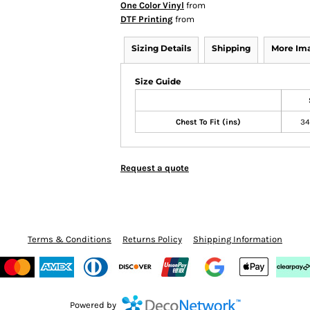
One Color Vinyl
from
DTF Printing
from
Sizing Details
Shipping
More Im
Size Guide
Chest To Fit (ins)
34
Request a quote
Terms & Conditions
Returns Policy
Shipping Information
Powered by