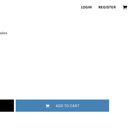
LOGIN
REGISTER
holes
ADD TO CART