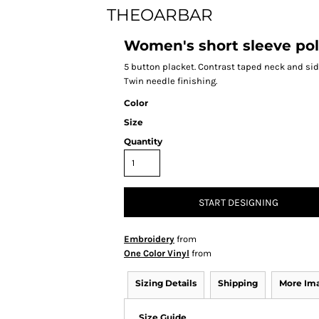
THEOARBAR
Women's short sleeve pol
5 button placket. Contrast taped neck and side
Twin needle finishing.
Color
Size
Quantity
START DESIGNING
Embroidery
from
One Color Vinyl
from
Sizing Details
Shipping
More Im
Size Guide