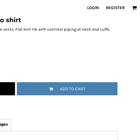
LOGIN
REGISTER
o shirt
 vents. Flat knit rib with contrast piping at neck and cuffs.
ADD TO CART
ages