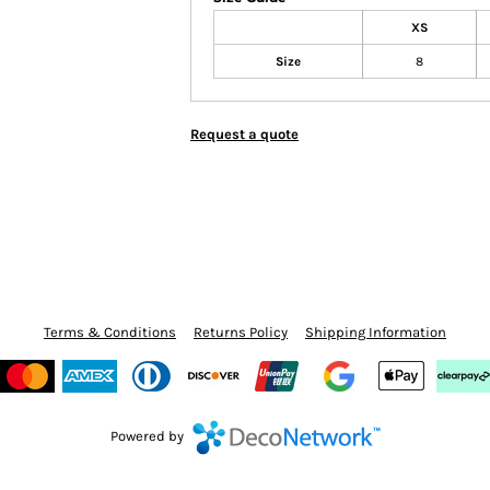
XS
Size
8
Request a quote
Terms & Conditions
Returns Policy
Shipping Information
Powered by