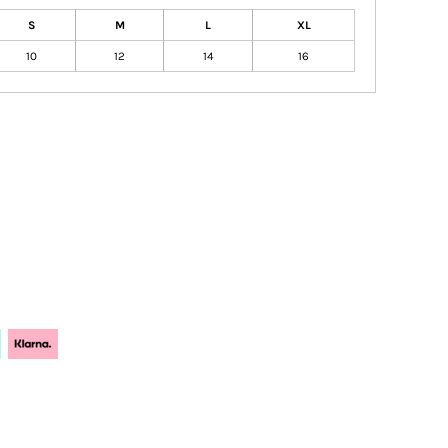
S
M
L
XL
10
12
14
16