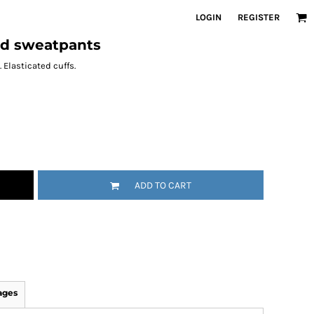
LOGIN
REGISTER
ed sweatpants
 Elasticated cuffs.
ADD TO CART
ages