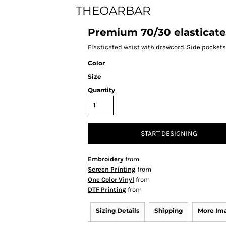
THEOARBAR
Premium 70/30 elasticat
Elasticated waist with drawcord. Side pockets.
Color
Size
Quantity
START DESIGNING
Embroidery
from
Screen Printing
from
One Color Vinyl
from
DTF Printing
from
Sizing Details
Shipping
More Im