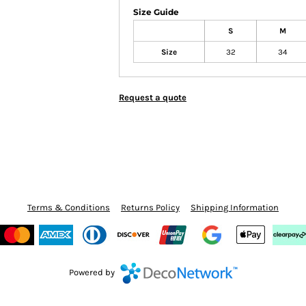
Size Guide
S
M
Size
32
34
Request a quote
Terms & Conditions
Returns Policy
Shipping Information
Powered by