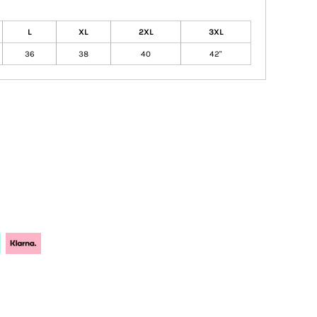
L
XL
2XL
3XL
36
38
40
42"