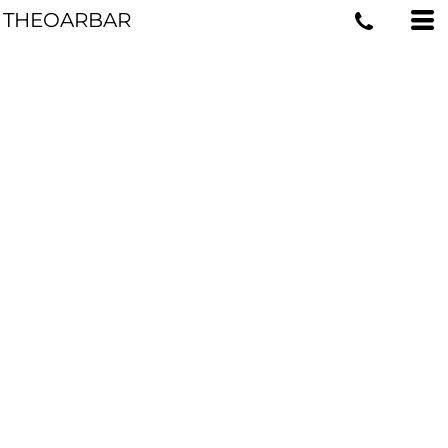
THEOARBAR