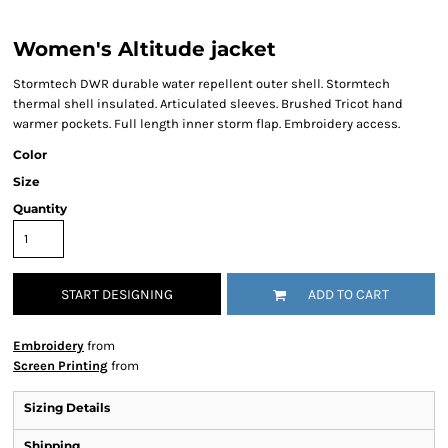
Women's Altitude jacket
Stormtech DWR durable water repellent outer shell. Stormtech
thermal shell insulated. Articulated sleeves. Brushed Tricot hand
warmer pockets. Full length inner storm flap. Embroidery access.
Color
Size
Quantity
START DESIGNING
ADD TO CART
Embroidery
from
Screen Printing
from
Sizing Details
Shipping