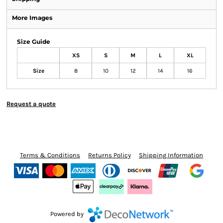
More Images
Size Guide
XS
S
M
L
XL
Size
8
10
12
14
16
Request a quote
Terms & Conditions
Returns Policy
Shipping Information
Powered by