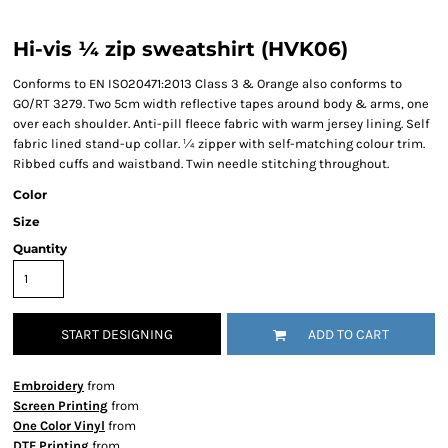
Hi-vis ¼ zip sweatshirt (HVK06)
Conforms to EN ISO20471:2013 Class 3 & Orange also conforms to
GO/RT 3279. Two 5cm width reflective tapes around body & arms, one
over each shoulder. Anti-pill fleece fabric with warm jersey lining. Self
fabric lined stand-up collar. ¼ zipper with self-matching colour trim.
Ribbed cuffs and waistband. Twin needle stitching throughout.
Color
Size
Quantity
START DESIGNING
ADD TO CART
Embroidery
from
Screen Printing
from
One Color Vinyl
from
DTF Printing
from