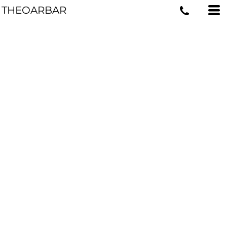
THEOARBAR