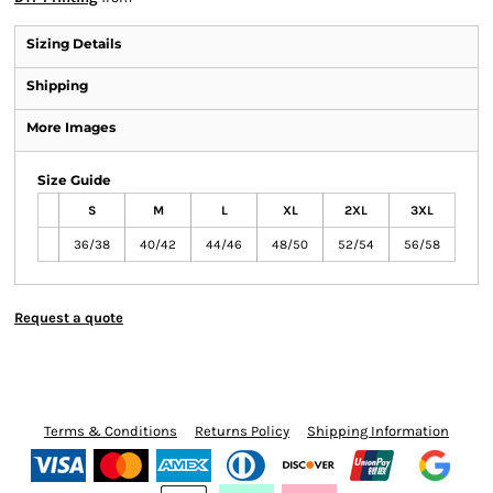
Sizing Details
Shipping
More Images
Size Guide
S
M
L
XL
2XL
3XL
36/38
40/42
44/46
48/50
52/54
56/58
Request a quote
Terms & Conditions
Returns Policy
Shipping Information