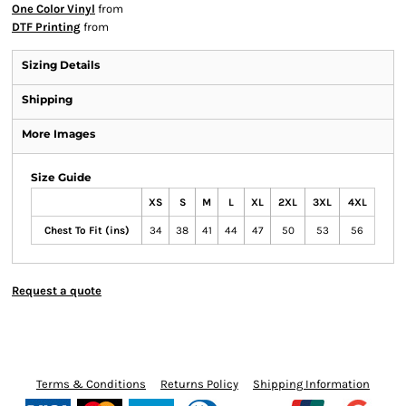
One Color Vinyl
from
DTF Printing
from
Sizing Details
Shipping
More Images
Size Guide
XS
S
M
L
XL
2XL
3XL
4XL
Chest To Fit (ins)
34
38
41
44
47
50
53
56
Request a quote
Terms & Conditions
Returns Policy
Shipping Information