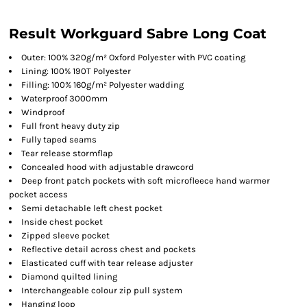
Result Workguard Sabre Long Coat
Outer: 100% 320g/m² Oxford Polyester with PVC coating
Lining: 100% 190T Polyester
Filling: 100% 160g/m² Polyester wadding
Waterproof 3000mm
Windproof
Full front heavy duty zip
Fully taped seams
Tear release stormflap
Concealed hood with adjustable drawcord
Deep front patch pockets with soft microfleece hand warmer
pocket access
Semi detachable left chest pocket
Inside chest pocket
Zipped sleeve pocket
Reflective detail across chest and pockets
Elasticated cuff with tear release adjuster
Diamond quilted lining
Interchangeable colour zip pull system
Hanging loop