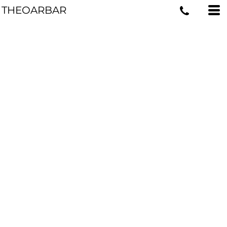
THEOARBAR