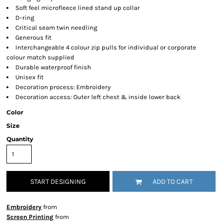
Soft feel microfleece lined stand up collar
D-ring
Critical seam twin needling
Generous fit
Interchangeable 4 colour zip pulls for individual or corporate
colour match supplied
Durable waterproof finish
Unisex fit
Decoration process: Embroidery
Decoration access: Outer left chest & inside lower back
Color
Size
Quantity
START DESIGNING
ADD TO CART
Embroidery
from
Screen Printing
from