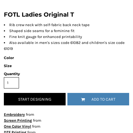
FOTL Ladies Original T
Rib crew neck with self-fabric back neck tape
Shaped side seams for a feminine fit
Fine knit gauge for enhanced printability
Also available in men's sizes code 61082 and children's size code
61019
Color
Size
Quantity
START DESIGNING
ADD TO CART
Embroidery
from
Screen Printing
from
One Color Vinyl
from
DTF Printing
from