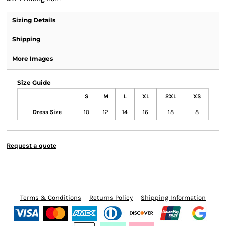
Sizing Details
Shipping
More Images
Size Guide
S
M
L
XL
2XL
XS
Dress Size
10
12
14
16
18
8
Request a quote
Terms & Conditions
Returns Policy
Shipping Information