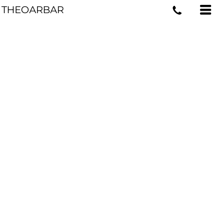
THEOARBAR