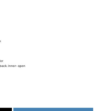
n
fer
 back. Inner- open