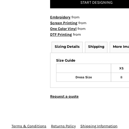
START DESIGNING
Embroidery
from
Screen Printing
from
One Color Vinyl
from
DTF Printing
from
Sizing Details
Shipping
More Im
Size Guide
XS
Dress Size
8
Request a quote
Terms & Conditions
Returns Policy
Shipping Information