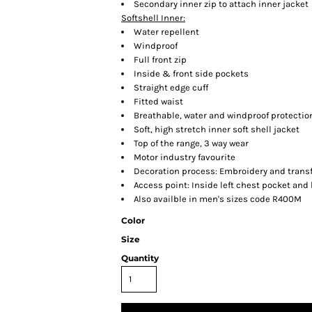
Secondary inner zip to attach inner jacket
Softshell Inner:
Water repellent
Windproof
Full front zip
Inside & front side pockets
Straight edge cuff
Fitted waist
Breathable, water and windproof protectio
Soft, high stretch inner soft shell jacket
Top of the range, 3 way wear
Motor industry favourite
Decoration process: Embroidery and trans
Access point: Inside left chest pocket and
Also availble in men's sizes code R400M
Color
Size
Quantity