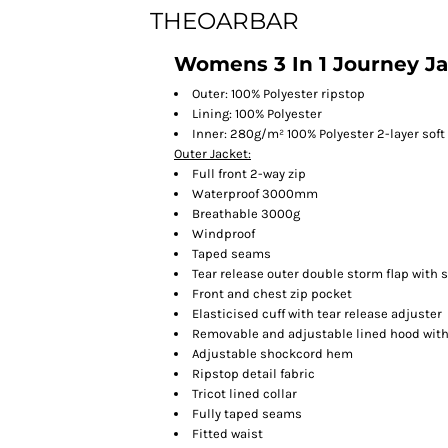
THEOARBAR
Womens 3 In 1 Journey J
Outer: 100% Polyester ripstop
Lining: 100% Polyester
Inner: 280g/m² 100% Polyester 2-layer soft
Outer Jacket:
Full front 2-way zip
Waterproof 3000mm
Breathable 3000g
Windproof
Taped seams
Tear release outer double storm flap with 
Front and chest zip pocket
Elasticised cuff with tear release adjuster
Removable and adjustable lined hood with 
Adjustable shockcord hem
Ripstop detail fabric
Tricot lined collar
Fully taped seams
Fitted waist