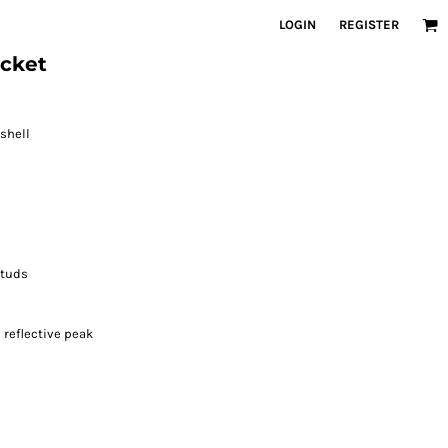
LOGIN
REGISTER
acket
 shell
studs
reflective peak