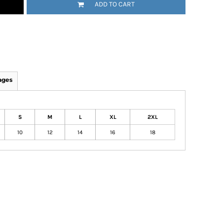
ADD TO CART
ages
S
M
L
XL
2XL
10
12
14
16
18