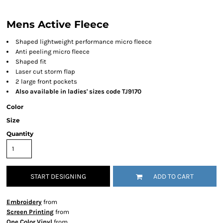
Mens Active Fleece
Shaped lightweight performance micro fleece
Anti peeling micro fleece
Shaped fit
Laser cut storm flap
2 large front pockets
Also available in ladies' sizes code TJ9170
Color
Size
Quantity
START DESIGNING
ADD TO CART
Embroidery
from
Screen Printing
from
One Color Vinyl
from