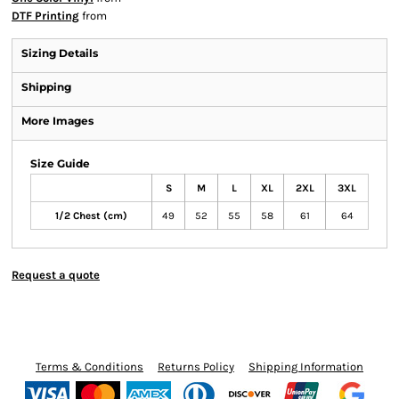
DTF Printing
from
Sizing Details
Shipping
More Images
Size Guide
S
M
L
XL
2XL
3XL
1/2 Chest (cm)
49
52
55
58
61
64
Request a quote
Terms & Conditions
Returns Policy
Shipping Information