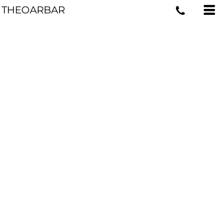
THEOARBAR