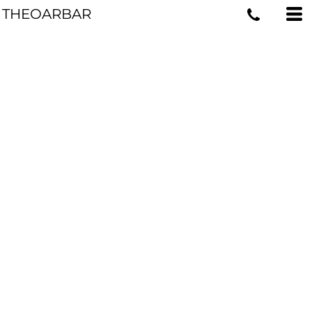
THEOARBAR