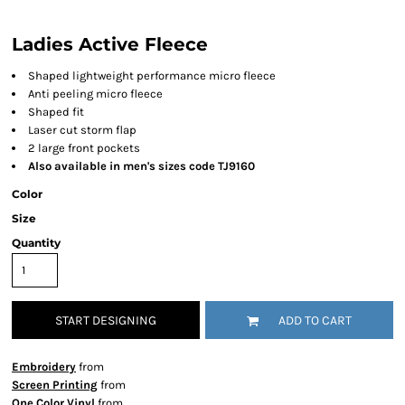
Ladies Active Fleece
Shaped lightweight performance micro fleece
Anti peeling micro fleece
Shaped fit
Laser cut storm flap
2 large front pockets
Also available in men's sizes code TJ9160
Color
Size
Quantity
START DESIGNING
ADD TO CART
Embroidery
from
Screen Printing
from
One Color Vinyl
from