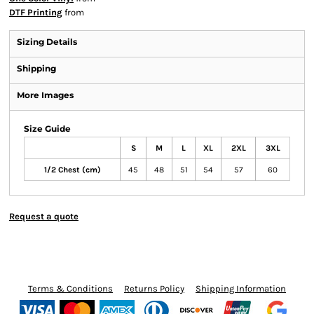
DTF Printing
from
Sizing Details
Shipping
More Images
Size Guide
S
M
L
XL
2XL
3XL
1/2 Chest (cm)
45
48
51
54
57
60
Request a quote
Terms & Conditions
Returns Policy
Shipping Information