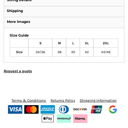
Shipping
More Images
Size Guide
S
M
L
XL
2XL
Size
34/36
38
40
42
44/46
Request a quote
Terms & Conditions
Returns Policy
Shipping Information