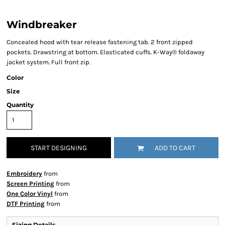
Windbreaker
Concealed hood with tear release fastening tab. 2 front zipped
pockets. Drawstring at bottom. Elasticated cuffs. K-Way® foldaway
jacket system. Full front zip.
Color
Size
Quantity
START DESIGNING
ADD TO CART
Embroidery
from
Screen Printing
from
One Color Vinyl
from
DTF Printing
from
Sizing Details