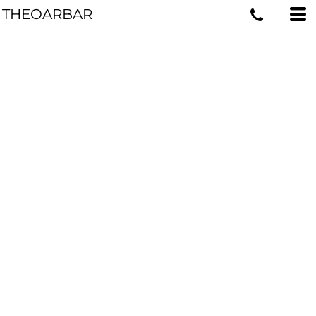
THEOARBAR