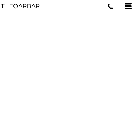
THEOARBAR