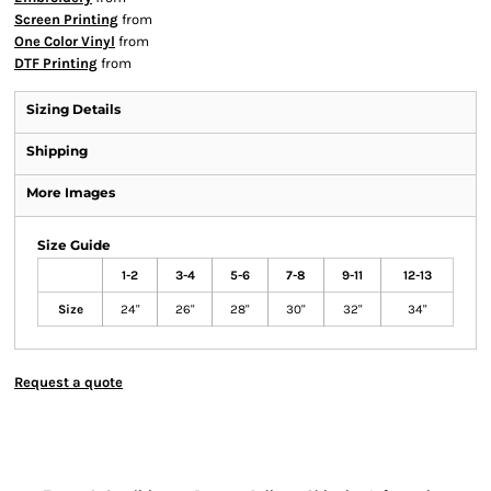
Screen Printing
from
One Color Vinyl
from
DTF Printing
from
Sizing Details
Shipping
More Images
Size Guide
1-2
3-4
5-6
7-8
9-11
12-13
Size
24"
26"
28"
30"
32"
34"
Request a quote