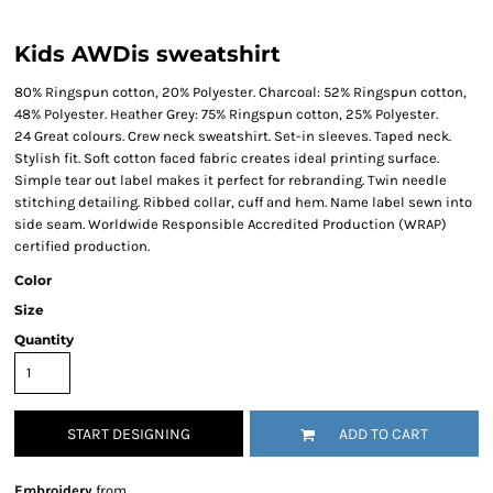
Kids AWDis sweatshirt
80% Ringspun cotton, 20% Polyester. Charcoal: 52% Ringspun cotton,
48% Polyester. Heather Grey: 75% Ringspun cotton, 25% Polyester.
24 Great colours. Crew neck sweatshirt. Set-in sleeves. Taped neck.
Stylish fit. Soft cotton faced fabric creates ideal printing surface.
Simple tear out label makes it perfect for rebranding. Twin needle
stitching detailing. Ribbed collar, cuff and hem. Name label sewn into
side seam. Worldwide Responsible Accredited Production (WRAP)
certified production.
Color
Size
Quantity
START DESIGNING
ADD TO CART
Embroidery
from