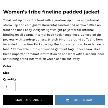
Women's tribe fineline padded jacket
Tonal coil zip on centre front with signature zip puller and internal
storm flap and chin guard. Horizontal sandwiched narrow baffles on
front and back body. 228gsm lightweight polyester fill. Internal
binding on all seams. Internal back neck hanger loop. Concealed zip
pockets with teardrop pullers. Stretch binding around cuffs and hem
for added protection. Packable bag. Product contains no branded neck
label.* Removable Kimble or looped garment tags. Inner seam label
holds important product information on one label with a second label
containing brand information which can be cut-away.
Color
Size
Quantity
START DESIGNING
ADD TO CART