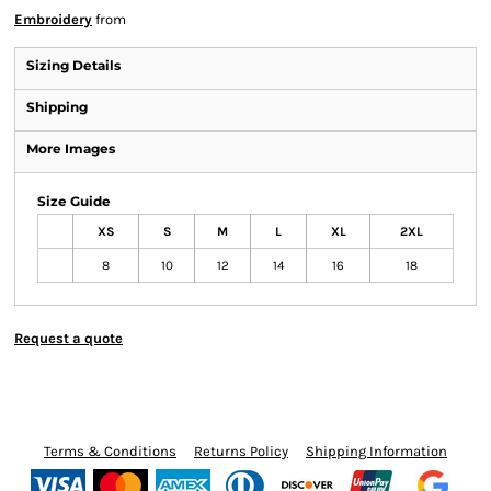
Embroidery
from
Sizing Details
Shipping
More Images
Size Guide
XS
S
M
L
XL
2XL
8
10
12
14
16
18
Request a quote
Terms & Conditions
Returns Policy
Shipping Information