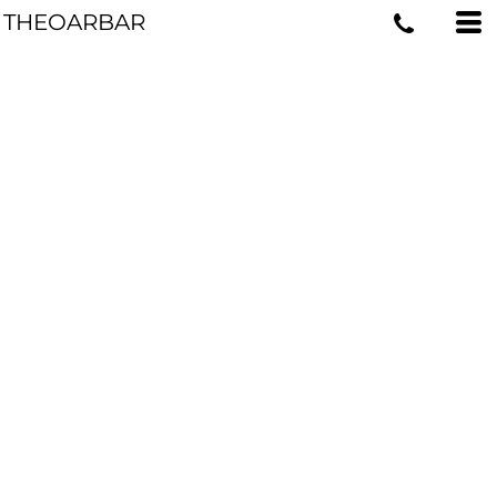
THEOARBAR