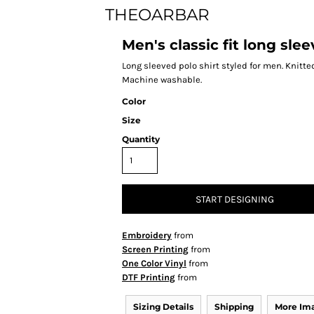
THEOARBAR
Men's classic fit long sle
Long sleeved polo shirt styled for men. Knitted
Machine washable.
Color
Size
Quantity
START DESIGNING
Embroidery
from
Screen Printing
from
One Color Vinyl
from
DTF Printing
from
Sizing Details
Shipping
More Im