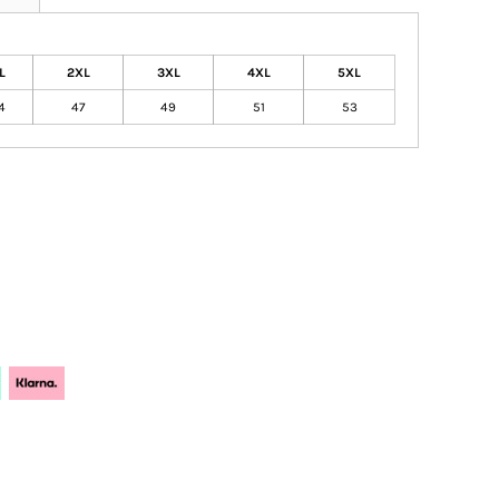
L
2XL
3XL
4XL
5XL
4
47
49
51
53