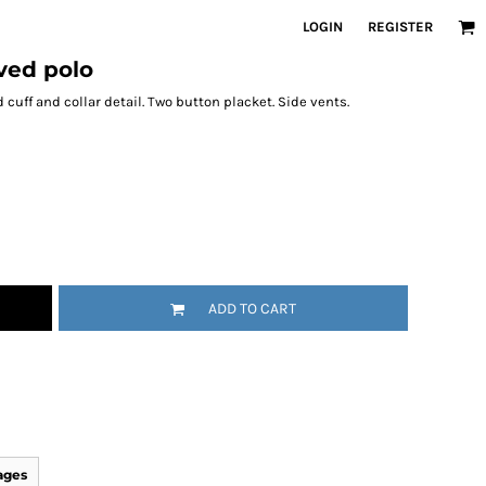
LOGIN
REGISTER
eved polo
 cuff and collar detail. Two button placket. Side vents.
ADD TO CART
ages