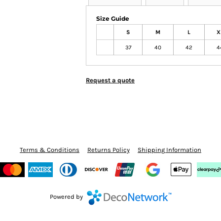
Size Guide
S
M
L
X
37
40
42
4
Request a quote
Terms & Conditions
Returns Policy
Shipping Information
Powered by