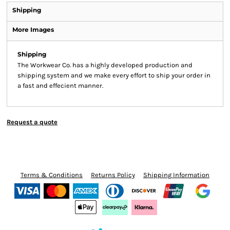
Shipping
More Images
Shipping
The Workwear Co. has a highly developed production and
shipping system and we make every effort to ship your order in
a fast and effecient manner.
Request a quote
Terms & Conditions
Returns Policy
Shipping Information