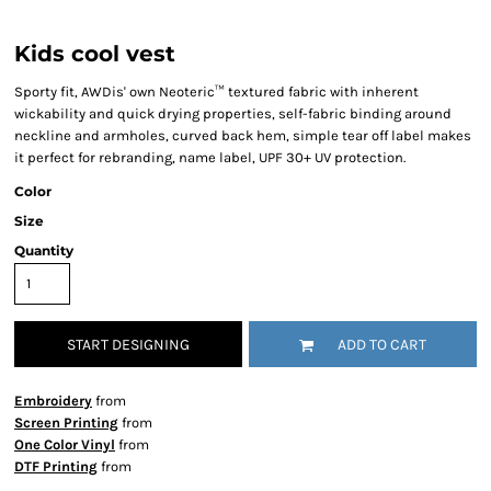
Kids cool vest
Sporty fit, AWDis' own Neoteric™ textured fabric with inherent
wickability and quick drying properties, self-fabric binding around
neckline and armholes, curved back hem, simple tear off label makes
it perfect for rebranding, name label, UPF 30+ UV protection.
Color
Size
Quantity
START DESIGNING
ADD TO CART
Embroidery
from
Screen Printing
from
One Color Vinyl
from
DTF Printing
from