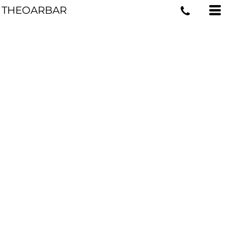
THEOARBAR