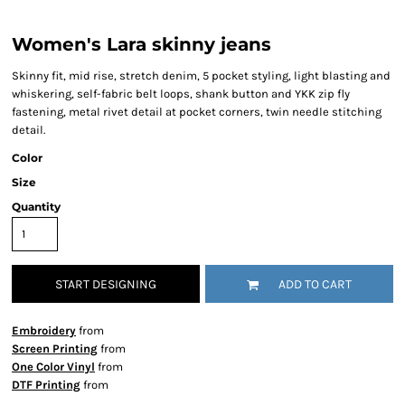
Women's Lara skinny jeans
Skinny fit, mid rise, stretch denim, 5 pocket styling, light blasting and
whiskering, self-fabric belt loops, shank button and YKK zip fly
fastening, metal rivet detail at pocket corners, twin needle stitching
detail.
Color
Size
Quantity
START DESIGNING
ADD TO CART
Embroidery
from
Screen Printing
from
One Color Vinyl
from
DTF Printing
from