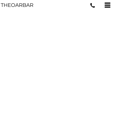
THEOARBAR