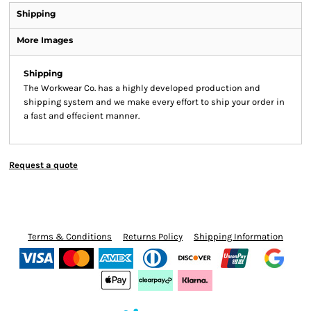
Shipping
More Images
Shipping
The Workwear Co. has a highly developed production and
shipping system and we make every effort to ship your order in
a fast and effecient manner.
Request a quote
Terms & Conditions
Returns Policy
Shipping Information