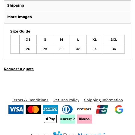
Shipping
More Images
Size Guide
XS
S
M
L
XL
2XL
26
28
30
32
34
36
Request a quote
Terms & Conditions
Returns Policy
Shipping Information