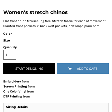
Women's stretch chinos
Flat front chino trouser. Tag free. Stretch fabric for ease of movement.
Slanted front pockets, 2 back welt pockets, belt loops plain hem.
Color
Size
Quantity
START DESIGNING
ADD TO CART
Embroidery
from
Screen Printing
from
One Color Vinyl
from
DTF Printing
from
Sizing Details