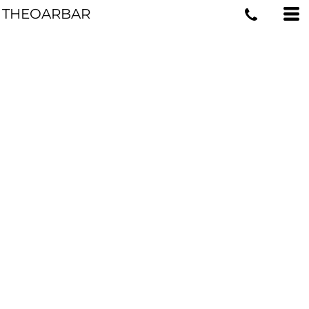
THEOARBAR