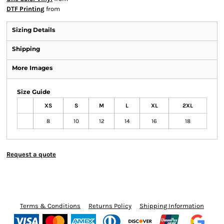
DTF Printing
from
Sizing Details
Shipping
More Images
Size Guide
XS
S
M
L
XL
2XL
8
10
12
14
16
18
Request a quote
Terms & Conditions
Returns Policy
Shipping Information