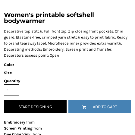
Women's printable softshell
bodywarmer
Decorative top stitch. Full front zip. Zip closing front pockets. Chin
guard. Elastane-free, crimped yarn stretch easy to print fabric. Ready
to brand tearaway label. Microfleece inner provides extra warmth.
Decorating methods: Embroidery, Screen print and Transfer.
Decorators access point: Open
Color
Size
Quantity
START DESIGNING
ADD TO CART
Embroidery
from
Screen Printing
from
One Color Vinyl
from