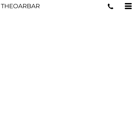
THEOARBAR