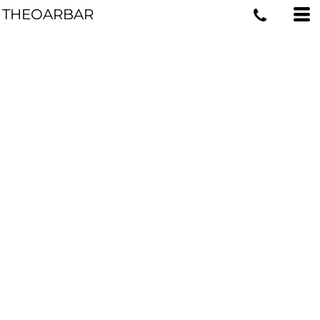
THEOARBAR