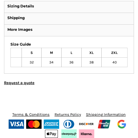
Sizing Details
Shipping
More Images
Size Guide
S
M
L
XL
2XL
32
34
36
38
40
Request a quote
Terms & Conditions
Returns Policy
Shipping Information