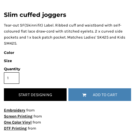
Slim cuffed joggers
Tear-out SF(Skinnifit) Label. Ribbed cuff and waistband with self-
coloured flat lace draw-cord with stitched eyelets. 2 x curved side
pockets and 1 x back patch pocket. Matches Ladies' SK425 and Kids
SM425.
Color
Size
Quantity
START DESIGNING
ADD TO CART
Embroidery
from
Screen Printing
from
One Color Vinyl
from
DTF Printing
from