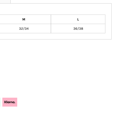
M
L
32/34
36/38