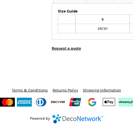
Size Guide
S
28/30
Request a quote
Terms & Conditions
Returns Policy
Shipping Information
Powered by