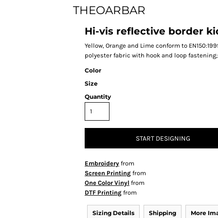
THEOARBAR
Hi-vis reflective border 
Yellow, Orange and Lime conform to EN150:1999 
polyester fabric with hook and loop fastening
Color
Size
Quantity
START DESIGNING
Embroidery
from
Screen Printing
from
One Color Vinyl
from
DTF Printing
from
Sizing Details
Shipping
More Im