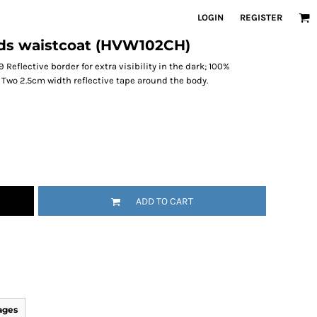
LOGIN
REGISTER
kids waistcoat (HVW102CH)
Reflective border for extra visibility in the dark; 100%
; Two 2.5cm width reflective tape around the body.
ADD TO CART
ages