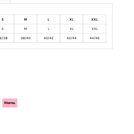
S
M
L
XL
XXL
S
M
L
XL
XXL
6/38
38/40
40/42
42/44
44/46