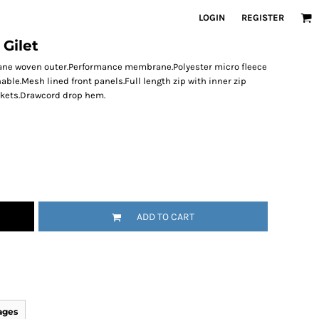
LOGIN
REGISTER
 Gilet
stane woven outer.Performance membrane.Polyester micro fleece
able.Mesh lined front panels.Full length zip with inner zip
ockets.Drawcord drop hem.
ADD TO CART
ages