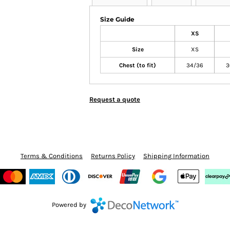
Size Guide
XS
Size
XS
Chest (to fit)
34/36
3
Request a quote
Terms & Conditions
Returns Policy
Shipping Information
Powered by