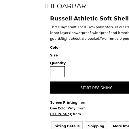
THEOARBAR
Russell Athletic Soft Shell
Three layer soft shell. 92% polyester/8% ela
inner layer.Showerproof, windproof and breath
guard.Right chest zip pocket.Two front zip p
Color
Size
Quantity
START DESIGNING
Screen Printing
from
One Color Vinyl
from
DTF Printing
from
Sizing Details
Shipping
More Im