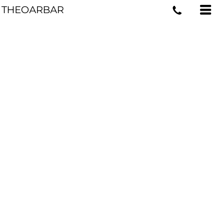
THEOARBAR