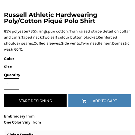
Russell Athletic Hardwearing
Poly/Cotton Piqué Polo Shirt
65% polyester/35% ringspun cotton. Twin raised stripe detail on collar
and cuffs.Taped neck.Two self colour button placket.Reinforced
shoulder seams.Cuffed sleeves.Side vents.Twin needle hem.Domestic
wash 60°C.
Color
Size
Quantity
START DESIGNING
ADD TO CART
Embroidery
from
One Color Vinyl
from
Sizing Details