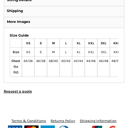
Shipping
More Images
Size Guide
XS
S
M
L
XL
XXL
3XL
4XL
5
Size
XS
S
M
L
XL
XXL
3XL
4XL
5
Chest
34/36
36/38
38/40
40/42
42/44
44/46
46/48
48/50
50
(to
fit)
Request a quote
Terms & Conditions
Returns Policy
Shipping Information