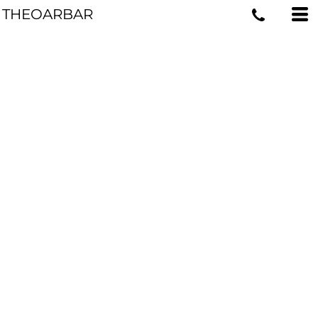
THEOARBAR