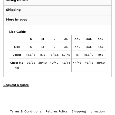
Shipping
More Images
Size Guide
S
M
L
XL
XXL
3XL
4XL
Size
S
M
L
XL
XXL
3XL
4XL
Collar
14.5/15
15.5
16/16.5
17/17.5
18
18.5/19
19.5
Chest (to
36/38
38/40
40/42
42/44
44/46
46/48
48/50
fit)
Request a quote
Terms & Conditions
Returns Policy
Shipping Information