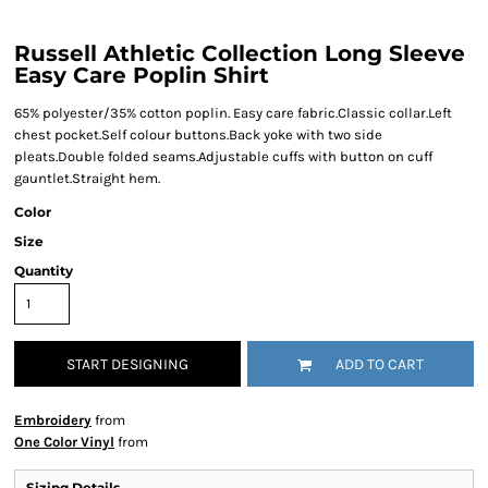
Russell Athletic Collection Long Sleeve
Easy Care Poplin Shirt
65% polyester/35% cotton poplin. Easy care fabric.Classic collar.Left
chest pocket.Self colour buttons.Back yoke with two side
pleats.Double folded seams.Adjustable cuffs with button on cuff
gauntlet.Straight hem.
Color
Size
Quantity
START DESIGNING
ADD TO CART
Embroidery
from
One Color Vinyl
from
Sizing Details