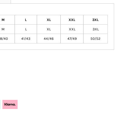
M
L
XL
XXL
3XL
M
L
XL
XXL
3XL
8/40
41/43
44/46
47/49
50/52