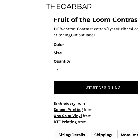
THEOARBAR
Fruit of the Loom Contras
100% cotton. Contrast cotton/Lycra® ribbed c
stitching.Cut out label.
Color
Size
Quantity
START DESIGNING
Embroidery
from
Screen Printing
from
One Color Vinyl
from
DTF Printing
from
Sizing Details
Shipping
More Im