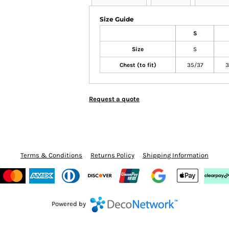
Size Guide
S
Size
S
Chest (to fit)
35/37
3
Request a quote
Terms & Conditions
Returns Policy
Shipping Information
Powered by