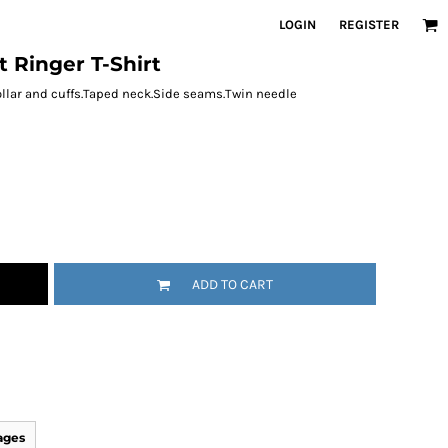
LOGIN
REGISTER
t Ringer T-Shirt
ollar and cuffs.Taped neck.Side seams.Twin needle
ADD TO CART
ages