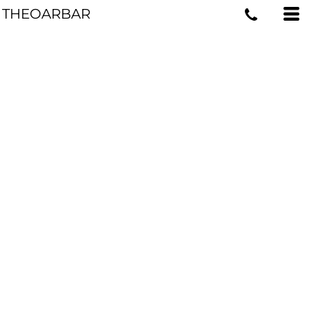
THEOARBAR