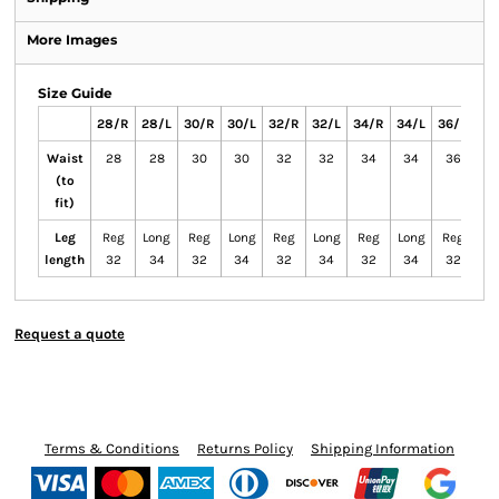
More Images
Size Guide
28/R
28/L
30/R
30/L
32/R
32/L
34/R
34/L
36/R
36
Waist
28
28
30
30
32
32
34
34
36
3
(to
fit)
Leg
Reg
Long
Reg
Long
Reg
Long
Reg
Long
Reg
Lo
length
32
34
32
34
32
34
32
34
32
3
Request a quote
Terms & Conditions
Returns Policy
Shipping Information