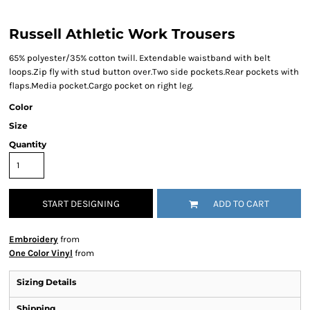
Russell Athletic Work Trousers
65% polyester/35% cotton twill. Extendable waistband with belt
loops.Zip fly with stud button over.Two side pockets.Rear pockets with
flaps.Media pocket.Cargo pocket on right leg.
Color
Size
Quantity
START DESIGNING
ADD TO CART
Embroidery
from
One Color Vinyl
from
Sizing Details
Shipping