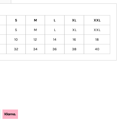
S
M
L
XL
XXL
S
M
L
XL
XXL
10
12
14
16
18
32
34
36
38
40