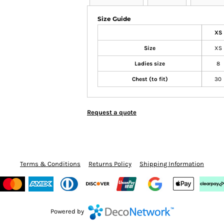
Size Guide
XS
Size
XS
Ladies size
8
Chest (to fit)
30
Request a quote
Terms & Conditions
Returns Policy
Shipping Information
Powered by