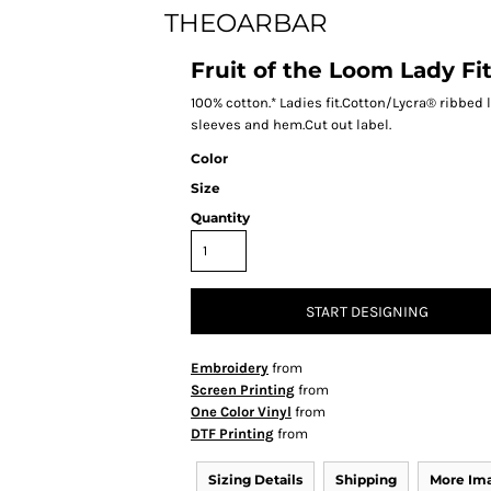
THEOARBAR
Fruit of the Loom Lady Fi
100% cotton.* Ladies fit.Cotton/Lycra® ribbe
sleeves and hem.Cut out label.
Color
Size
Quantity
START DESIGNING
Embroidery
from
Screen Printing
from
One Color Vinyl
from
DTF Printing
from
Sizing Details
Shipping
More Im