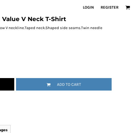
LOGIN
REGISTER
t Value V Neck T-Shirt
d low V neckline.Taped neck.Shaped side seams.Twin needle
ADD TO CART
ages