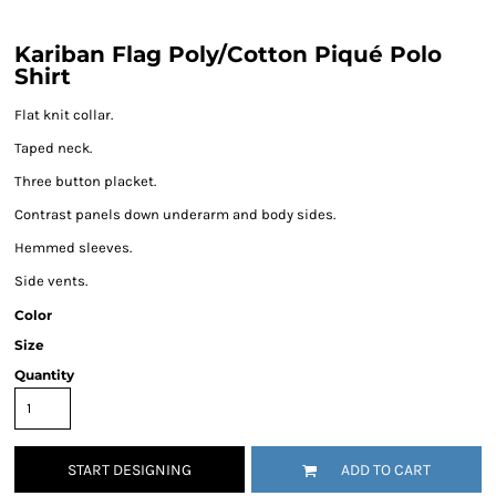
Kariban Flag Poly/Cotton Piqué Polo
Shirt
Flat knit collar.
Taped neck.
Three button placket.
Contrast panels down underarm and body sides.
Hemmed sleeves.
Side vents.
Color
Size
Quantity
START DESIGNING
ADD TO CART