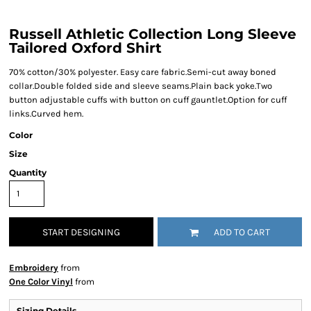
Russell Athletic Collection Long Sleeve
Tailored Oxford Shirt
70% cotton/30% polyester. Easy care fabric.Semi-cut away boned
collar.Double folded side and sleeve seams.Plain back yoke.Two
button adjustable cuffs with button on cuff gauntlet.Option for cuff
links.Curved hem.
Color
Size
Quantity
START DESIGNING
ADD TO CART
Embroidery
from
One Color Vinyl
from
Sizing Details