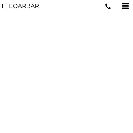
THEOARBAR