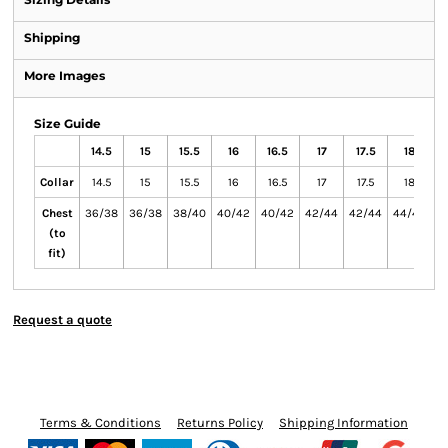
Shipping
More Images
Size Guide
14.5
15
15.5
16
16.5
17
17.5
18
1
Collar
14.5
15
15.5
16
16.5
17
17.5
18
Chest
36/38
36/38
38/40
40/42
40/42
42/44
42/44
44/46
4
(to
fit)
Request a quote
Terms & Conditions
Returns Policy
Shipping Information