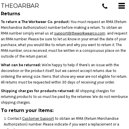
THEOARBAR
Returns
To return a The Workwear Co. product:
You must request an RMA (Return
Merchandise Authorization) number before making a return. To obtain an
RMA number simply email us at
support@theworkwearco.com
and request
an RMA number. Please be sure to let us know in your email the date of your
purchase, what you would like to return and why you want to return it. The
RMA number, once received, must be written in a conspicuous place on the
outside of the return parcel.
What can be returned:
We're happy to help if there's an issue with the
decoration or the product itself, but we cannot accept returns due to
ordering the wrong size. Items that show any wear are not eligible for return.
All returns must be requested within 30 days of receiving your order.
Shipping charges for products returned:
All shipping charges for
returning products to us must be paid by the returnee. We do not reimburse
shipping charges.
To return your items:
Contact
Customer Support
to obtain an RMA (Return Merchandise
Authorization) number. Please indicate if you want a replacement or a