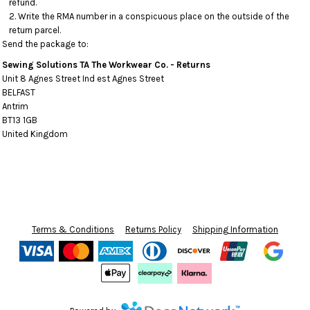
refund.
Write the RMA number in a conspicuous place on the outside of the
return parcel.
Send the package to:
Sewing Solutions TA The Workwear Co. - Returns
Unit 8 Agnes Street Ind est Agnes Street
BELFAST
Antrim
BT13 1GB
United Kingdom
Terms & Conditions
Returns Policy
Shipping Information